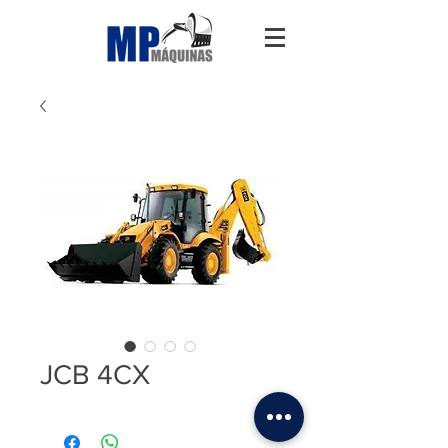
JCB 4CX