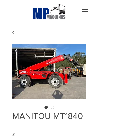
MANITOU MT1840
#